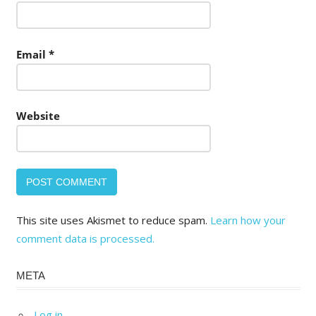
Email
*
Website
This site uses Akismet to reduce spam.
Learn how your
comment data is processed.
META
Log in