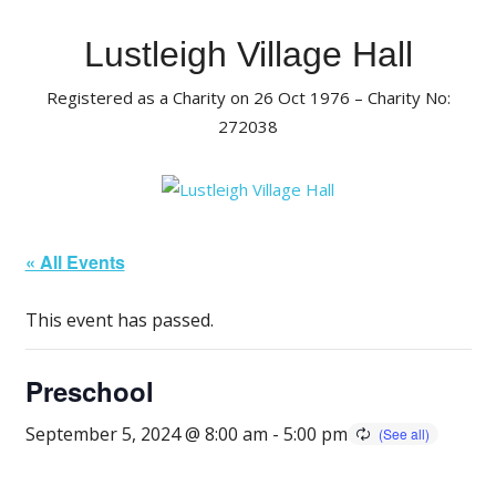
Skip
to
Lustleigh Village Hall
content
Registered as a Charity on 26 Oct 1976 – Charity No:
272038
« All Events
This event has passed.
Preschool
September 5, 2024 @ 8:00 am
-
5:00 pm