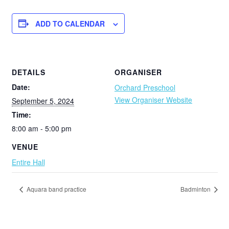
ADD TO CALENDAR
DETAILS
ORGANISER
Date:
Orchard Preschool
View Organiser Website
September 5, 2024
Time:
8:00 am - 5:00 pm
VENUE
Entire Hall
Aquara band practice
Badminton