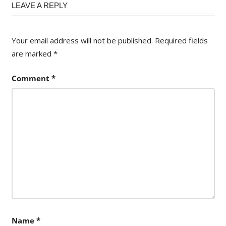
LEAVE A REPLY
Your email address will not be published.
Required fields
are marked
*
Comment
*
Name
*