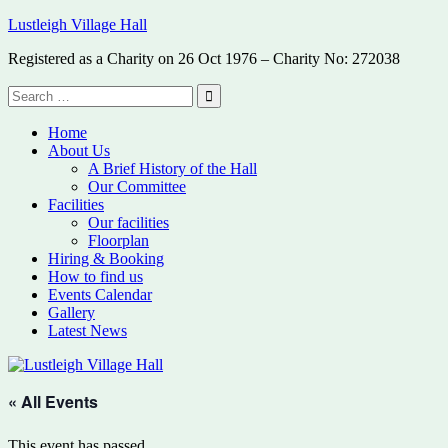
Skip
Lustleigh Village Hall
to
Registered as a Charity on 26 Oct 1976 – Charity No: 272038
content
Search
for:
Search
Home
About Us
A Brief History of the Hall
Our Committee
Facilities
Our facilities
Floorplan
Hiring & Booking
How to find us
Events Calendar
Gallery
Latest News
« All Events
This event has passed.