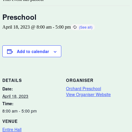
Preschool
April 18, 2023 @ 8:00 am
-
5:00 pm
Add to calendar
DETAILS
ORGANISER
Orchard Preschool
Date:
View Organiser Website
April 18, 2023
Time:
8:00 am - 5:00 pm
VENUE
Entire Hall