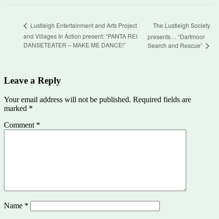
The Lustleigh Society
Lustleigh Entertainment and Arts Project
and Villages In Action present: “PANTA REI
presents… “Dartmoor
DANSETEATER – MAKE ME DANCE!”
Search and Rescue”
Leave a Reply
Your email address will not be published.
Required fields are
marked
*
Comment
*
Name
*