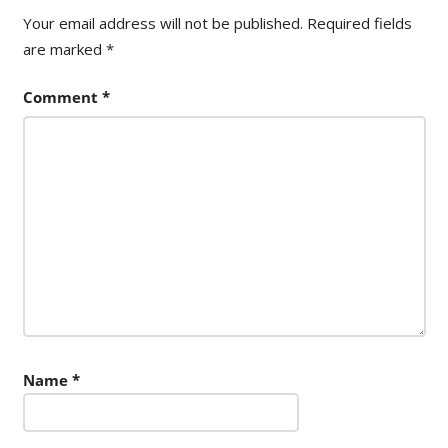
Your email address will not be published.
Required fields
are marked
*
Comment
*
Name
*