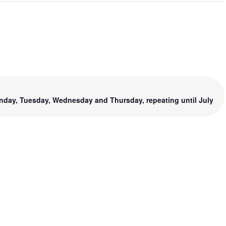
nday, Tuesday, Wednesday and Thursday, repeating until July