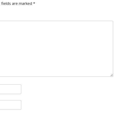
 fields are marked
*