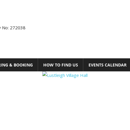
ty No: 272038
RING & BOOKING
HOW TO FIND US
EVENTS CALENDAR