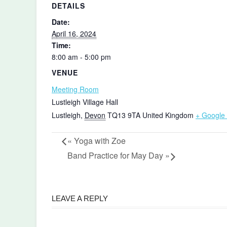
DETAILS
Date:
April 16, 2024
Time:
8:00 am - 5:00 pm
VENUE
Meeting Room
Lustleigh Village Hall
Lustleigh
,
Devon
TQ13 9TA
United Kingdom
+ Google
«
Yoga with Zoe
Band Practice for May Day
»
LEAVE A REPLY