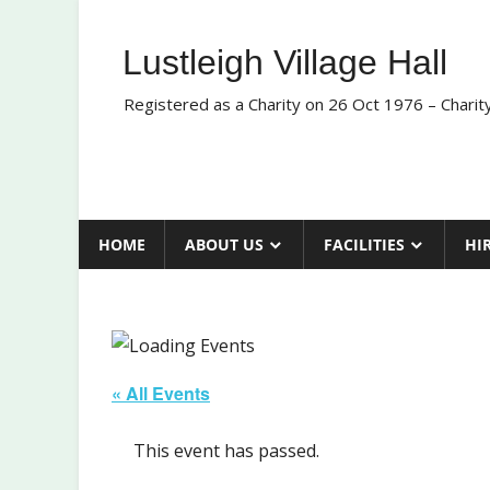
Skip
to
Lustleigh Village Hall
content
Registered as a Charity on 26 Oct 1976 – Chari
HOME
ABOUT US
FACILITIES
HI
« All Events
This event has passed.