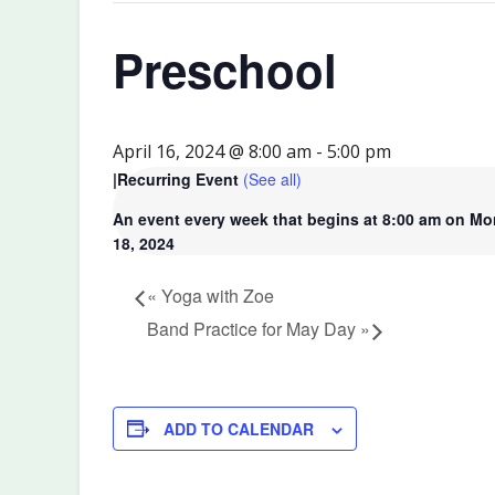
Preschool
April 16, 2024 @ 8:00 am
-
5:00 pm
|
Recurring Event
(See all)
An event every week that begins at 8:00 am on Mo
18, 2024
«
Yoga with Zoe
Band Practice for May Day
»
ADD TO CALENDAR