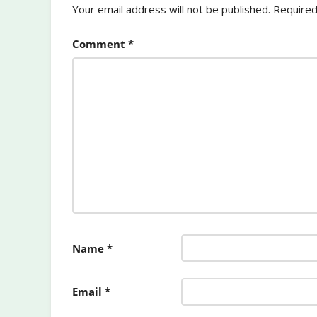
Your email address will not be published.
Required
Comment
*
Name
*
Email
*