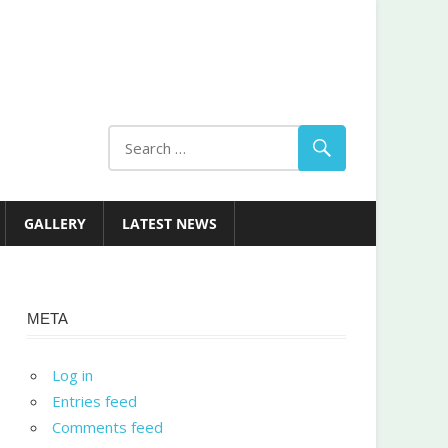
GALLERY
LATEST NEWS
META
Log in
Entries feed
Comments feed