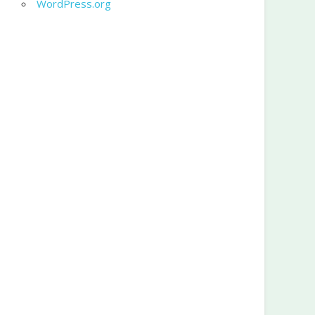
WordPress.org