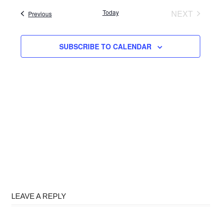
date.
Today
NEXT
Events
Previous
EVENTS
SUBSCRIBE TO CALENDAR
LEAVE A REPLY