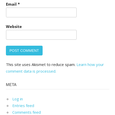
Email
*
Website
This site uses Akismet to reduce spam.
Learn how your
comment data is processed.
META
Log in
Entries feed
Comments feed