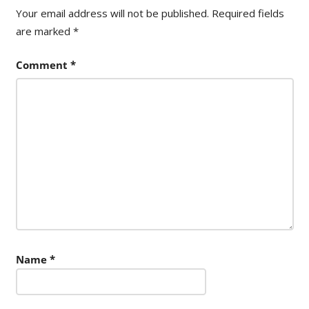
Your email address will not be published.
Required fields
are marked
*
Comment
*
Name
*