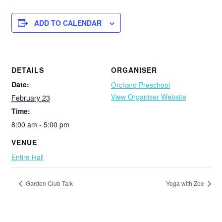
ADD TO CALENDAR
DETAILS
ORGANISER
Date:
Orchard Preschool
View Organiser Website
February 23
Time:
8:00 am - 5:00 pm
VENUE
Entire Hall
Garden Club Talk
Yoga with Zoe