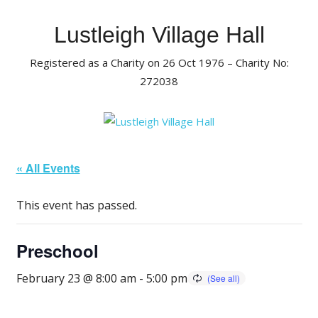
Skip
to
Lustleigh Village Hall
content
Registered as a Charity on 26 Oct 1976 – Charity No:
272038
« All Events
This event has passed.
Preschool
February 23 @ 8:00 am
-
5:00 pm