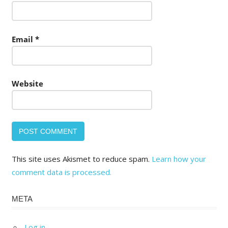
Email
*
Website
This site uses Akismet to reduce spam.
Learn how your
comment data is processed.
META
Log in