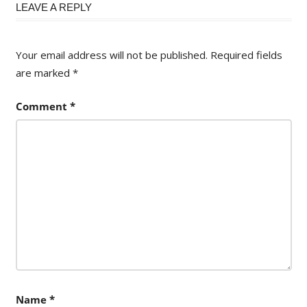
LEAVE A REPLY
Your email address will not be published.
Required fields
are marked
*
Comment
*
Name
*