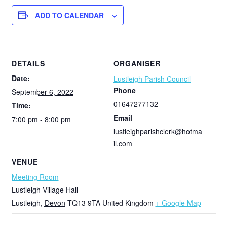
ADD TO CALENDAR
DETAILS
ORGANISER
Date:
Lustleigh Parish Council
Phone
September 6, 2022
01647277132
Time:
Email
7:00 pm - 8:00 pm
lustleighparishclerk@hotma
il.com
VENUE
Meeting Room
Lustleigh Village Hall
Lustleigh
,
Devon
TQ13 9TA
United Kingdom
+ Google Map