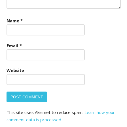
Name
*
Email
*
Website
This site uses Akismet to reduce spam.
Learn how your
comment data is processed.