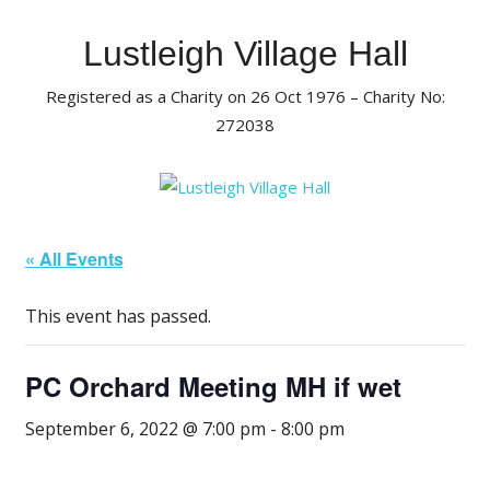
Skip
to
Lustleigh Village Hall
content
Registered as a Charity on 26 Oct 1976 – Charity No:
272038
« All Events
This event has passed.
PC Orchard Meeting MH if wet
September 6, 2022 @ 7:00 pm
-
8:00 pm