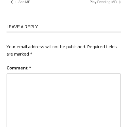
L. Soc MR
Play Reading MR
LEAVE A REPLY
Your email address will not be published.
Required fields
are marked
*
Comment
*