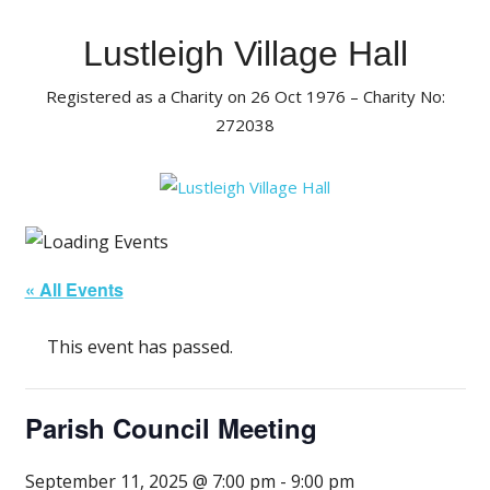
Skip
to
Lustleigh Village Hall
content
Registered as a Charity on 26 Oct 1976 – Charity No:
272038
« All Events
This event has passed.
Parish Council Meeting
September 11, 2025 @ 7:00 pm
-
9:00 pm