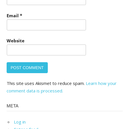
Email
*
Website
This site uses Akismet to reduce spam.
Learn how your
comment data is processed.
META
Log in