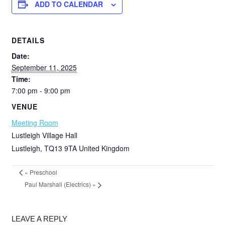
ADD TO CALENDAR
DETAILS
Date:
September 11, 2025
Time:
7:00 pm - 9:00 pm
VENUE
Meeting Room
Lustleigh Village Hall
Lustleigh
,
TQ13 9TA
United Kingdom
«
Preschool
Paul Marshall (Electrics)
»
LEAVE A REPLY