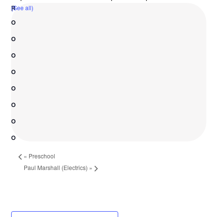
(See all)
«
Preschool
Paul Marshall (Electrics)
»