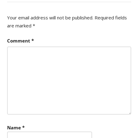
Your email address will not be published.
Required fields
are marked
*
Comment
*
Name
*