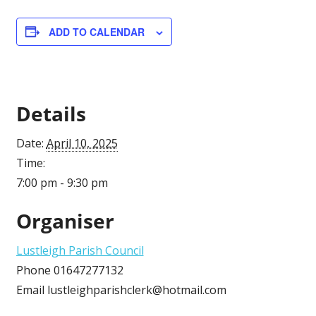
ADD TO CALENDAR
Details
Date:
April 10, 2025
Time:
7:00 pm - 9:30 pm
Organiser
Lustleigh Parish Council
Phone
01647277132
Email
lustleighparishclerk@hotmail.com