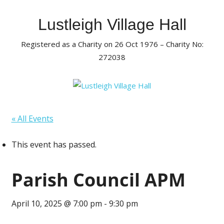
Skip
to
Lustleigh Village Hall
content
Registered as a Charity on 26 Oct 1976 – Charity No:
272038
« All Events
This event has passed.
Parish Council APM
April 10, 2025 @ 7:00 pm
-
9:30 pm