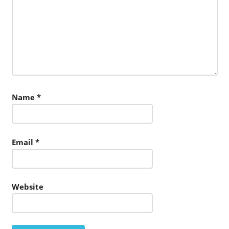
Name
*
Email
*
Website