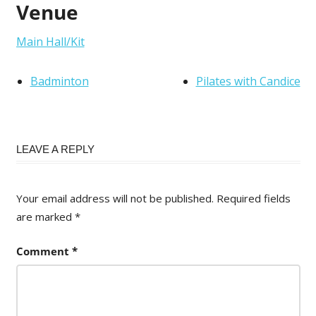
Venue
Main Hall/Kit
Badminton
Pilates with Candice
LEAVE A REPLY
Your email address will not be published.
Required fields
are marked
*
Comment
*