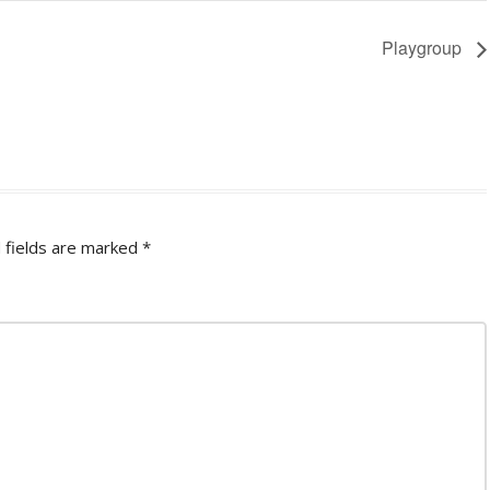
Playgroup
 fields are marked
*