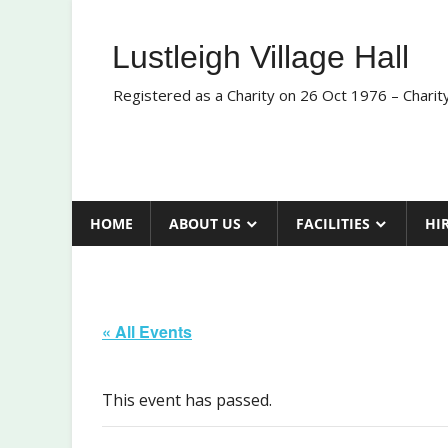
Skip
to
Lustleigh Village Hall
content
Registered as a Charity on 26 Oct 1976 – Chari
HOME
ABOUT US
FACILITIES
HI
« All Events
This event has passed.