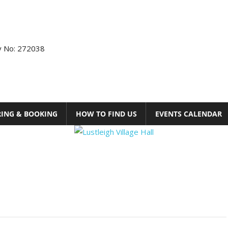
ty No: 272038
RING & BOOKING
HOW TO FIND US
EVENTS CALENDAR