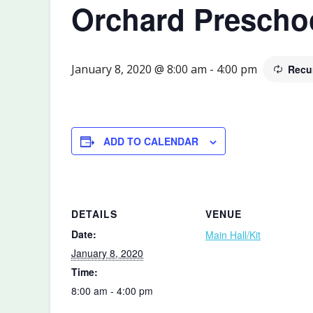
Orchard Prescho
January 8, 2020 @ 8:00 am
-
4:00 pm
Recu
ADD TO CALENDAR
DETAILS
VENUE
Date:
Main Hall/Kit
January 8, 2020
Time:
8:00 am - 4:00 pm