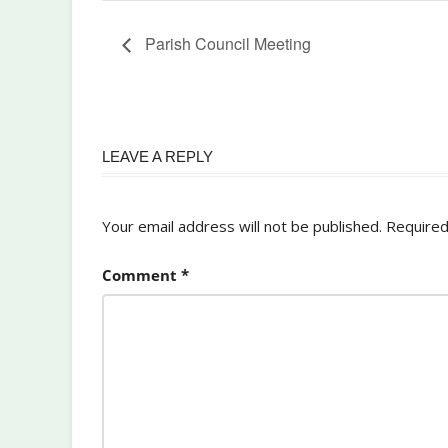
Parish Council Meeting
LEAVE A REPLY
Your email address will not be published.
Required
Comment
*