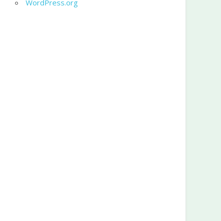
WordPress.org