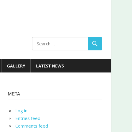
GALLERY
LATEST NEWS
META
Log in
Entries feed
Comments feed