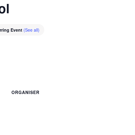
ol
rring Event
(See all)
ORGANISER