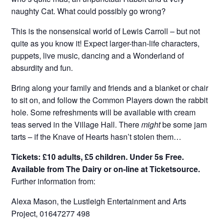
naughty Cat. What could possibly go wrong?
This is the nonsensical world of Lewis Carroll – but not
quite as you know it! Expect larger-than-life characters,
puppets, live music, dancing and a Wonderland of
absurdity and fun.
Bring along your family and friends and a blanket or chair
to sit on, and follow the Common Players down the rabbit
hole. Some refreshments will be available with cream
teas served in the Village Hall. There
might
be some jam
tarts – if the Knave of Hearts hasn’t stolen them…
Tickets: £10 adults, £5 children. Under 5s Free.
Available from The Dairy or on-line at Ticketsource.
Further information from:
Alexa Mason, the Lustleigh Entertainment and Arts
Project, 01647277 498