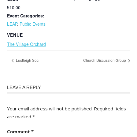
£10.00
Event Categories:
LEAP
,
Public Events
VENUE
The Village Orchard
Lustleigh Soc
Church Discussion Group
LEAVE A REPLY
Your email address will not be published.
Required fields
are marked
*
Comment
*