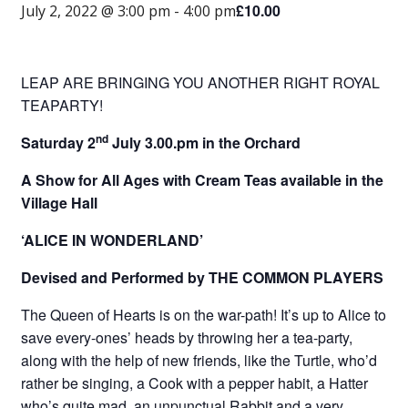
£10.00
July 2, 2022 @ 3:00 pm
-
4:00 pm
LEAP ARE BRINGING YOU ANOTHER RIGHT ROYAL
TEAPARTY!
nd
Saturday 2
July 3.00.pm in the Orchard
A Show for All Ages with Cream Teas available in the
Village Hall
‘ALICE IN WONDERLAND’
Devised and Performed by THE COMMON PLAYERS
The Queen of Hearts is on the war-path! It’s up to Alice to
save every-ones’ heads by throwing her a tea-party,
along with the help of new friends, like the Turtle, who’d
rather be singing, a Cook with a pepper habit, a Hatter
who’s quite mad, an unpunctual Rabbit and a very