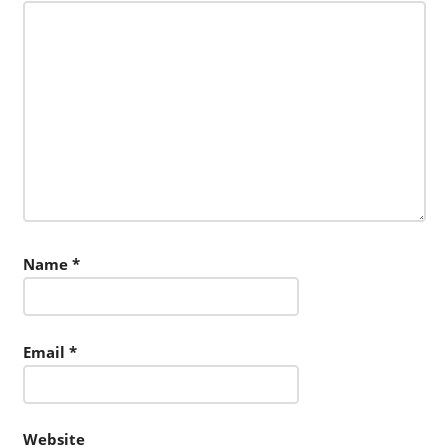
Name
*
Email
*
Website