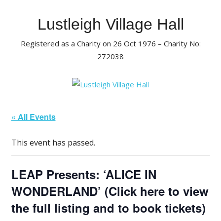
Skip
to
Lustleigh Village Hall
content
Registered as a Charity on 26 Oct 1976 – Charity No:
272038
« All Events
This event has passed.
LEAP Presents: ‘ALICE IN
WONDERLAND’ (Click here to view
the full listing and to book tickets)