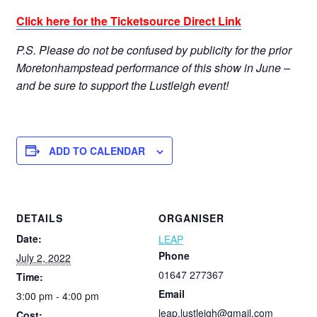
Click here for the Ticketsource Direct Link
P.S. Please do not be confused by publicity for the prior
Moretonhampstead performance of this show in June –
and be sure to support the Lustleigh event!
ADD TO CALENDAR
DETAILS
ORGANISER
Date:
LEAP
Phone
July 2, 2022
01647 277367
Time:
Email
3:00 pm - 4:00 pm
leap.lustleigh@gmail.com
Cost: