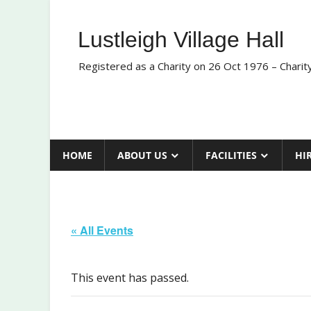
Skip
to
Lustleigh Village Hall
content
Registered as a Charity on 26 Oct 1976 – Chari
HOME
ABOUT US
FACILITIES
HI
« All Events
This event has passed.