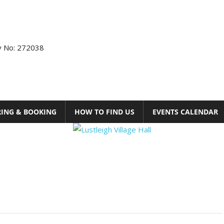
ty No: 272038
RING & BOOKING
HOW TO FIND US
EVENTS CALENDAR