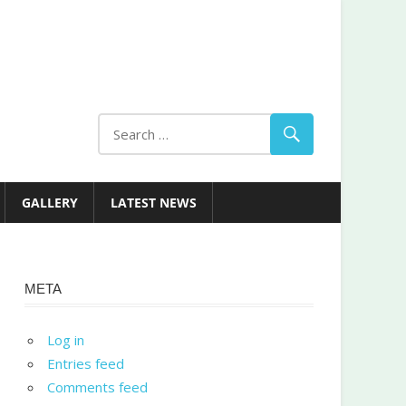
GALLERY
LATEST NEWS
META
Log in
Entries feed
Comments feed