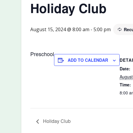
Holiday Club
August 15, 2024 @ 8:00 am
-
5:00 pm
Recu
Preschool
DETA
ADD TO CALENDAR
Date:
August
Time:
8:00 a
Holiday Club