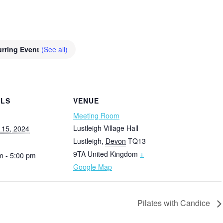
rring Event
(See all)
ILS
VENUE
Meeting Room
Lustleigh Village Hall
 15, 2024
Lustleigh
,
Devon
TQ13
9TA
United Kingdom
+
m - 5:00 pm
Google Map
Pilates with Candice