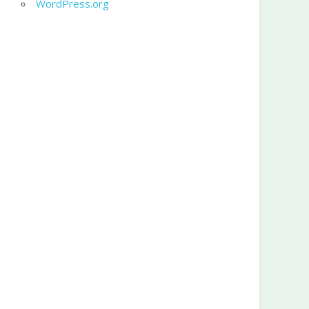
WordPress.org