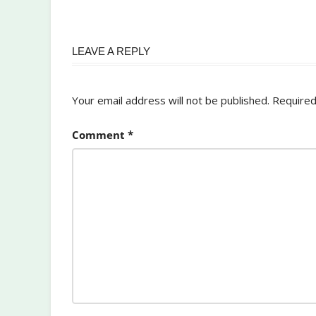
LEAVE A REPLY
Your email address will not be published.
Required
Comment
*