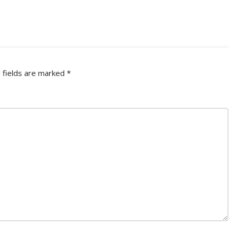
 fields are marked
*