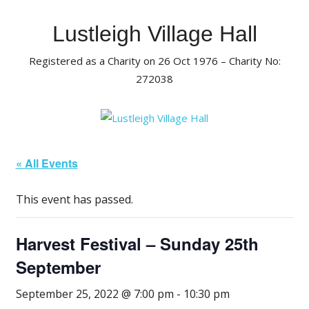
Skip
to
Lustleigh Village Hall
content
Registered as a Charity on 26 Oct 1976 – Charity No:
272038
« All Events
This event has passed.
Harvest Festival – Sunday 25th
September
September 25, 2022 @ 7:00 pm
-
10:30 pm