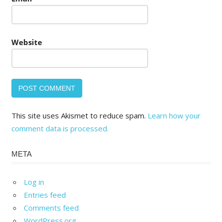
Website
This site uses Akismet to reduce spam.
Learn how your
comment data is processed.
META
Log in
Entries feed
Comments feed
WordPress.org