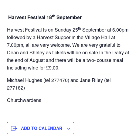
th
Harvest Festival 18
September
th
Harvest Festival is on Sunday 25
September at 6.00pm
followed by a Harvest Supper in the Village Hall at
7.00pm, all are very welcome. We are very grateful to
Dean and Shirley as tickets will be on sale in the Dairy at
the end of August and there will be a two- course meal
including wine for £9.00.
Michael Hughes (tel 277470) and Jane Riley (tel
277182)
Churchwardens
ADD TO CALENDAR