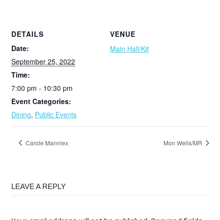
DETAILS
VENUE
Date:
Main Hall/Kit
September 25, 2022
Time:
7:00 pm - 10:30 pm
Event Categories:
Dining
,
Public Events
Carole Manniex
Mon Wells/MR
LEAVE A REPLY