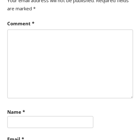
Your email address will not be published.
Required fields
are marked
*
Comment
*
Name
*
Email
*