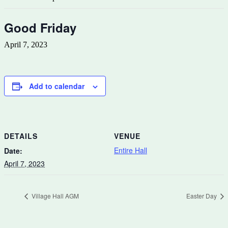
Good Friday
April 7, 2023
Add to calendar
DETAILS
VENUE
Entire Hall
Date:
April 7, 2023
Village Hall AGM
Easter Day