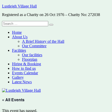
Skip
Lustleigh Village Hall
to
Registered as a Charity on 26 Oct 1976 – Charity No: 272038
content
Search
Search
for:
Home
About Us
A Brief History of the Hall
Our Committee
Facilities
Our facilities
Floorplan
Hiring & Booking
How to find us
Events Calendar
Gallery
Latest News
« All Events
This event has passed.