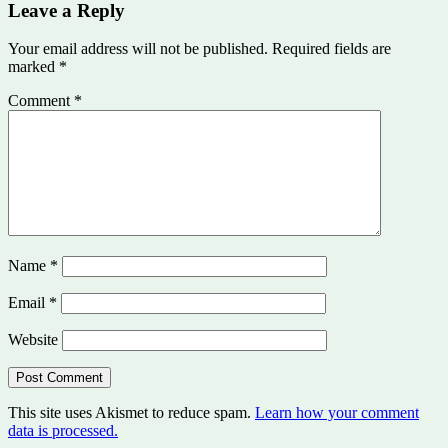
Leave a Reply
Your email address will not be published.
Required fields are
marked
*
Comment
*
Name
*
Email
*
Website
This site uses Akismet to reduce spam.
Learn how your comment
data is processed.