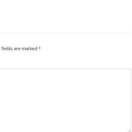
 fields are marked
*