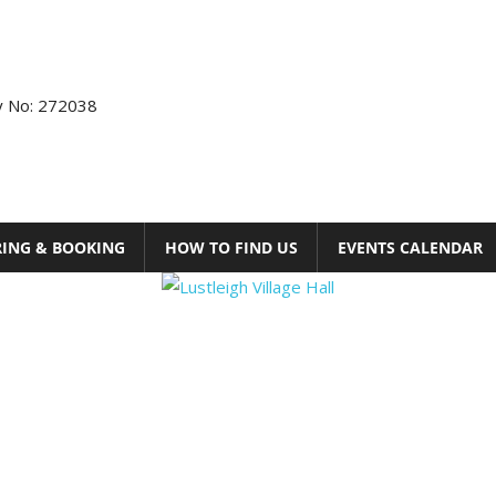
ty No: 272038
RING & BOOKING
HOW TO FIND US
EVENTS CALENDAR