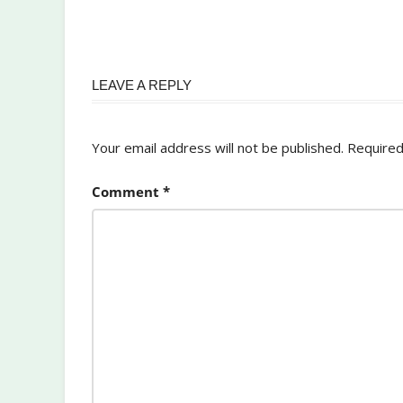
LEAVE A REPLY
Your email address will not be published.
Required
Comment
*