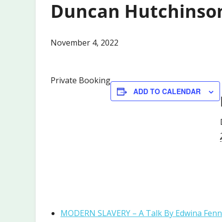
Duncan Hutchinso
November 4, 2022
Private Booking
ADD TO CALENDAR
MODERN SLAVERY – A Talk By Edwina Fen