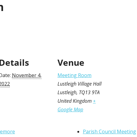
n
Details
Venue
Date:
November 4,
Meeting Room
2022
Lustleigh Village Hall
Lustleigh
,
TQ13 9TA
United Kingdom
+
Google Map
nemore
Parish Council Meeting