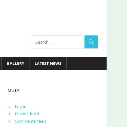
GALLERY
LATEST NEWS
META
Log in
Entries feed
Comments feed