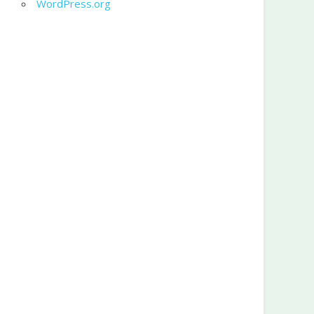
WordPress.org