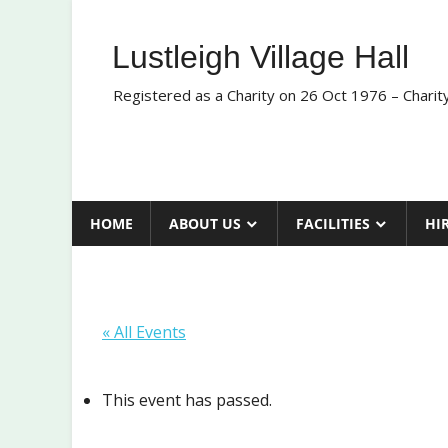
Skip
to
Lustleigh Village Hall
content
Registered as a Charity on 26 Oct 1976 – Chari
HOME
ABOUT US
FACILITIES
HI
« All Events
This event has passed.