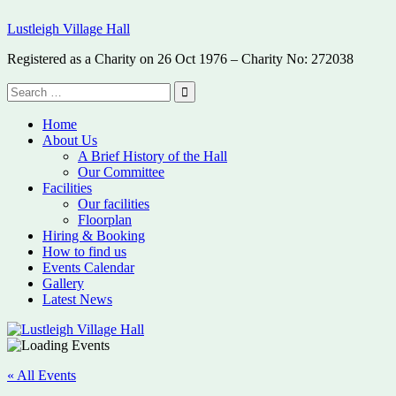
Skip
Lustleigh Village Hall
to
content
Registered as a Charity on 26 Oct 1976 – Charity No: 272038
Search
for:
Search
Home
About Us
A Brief History of the Hall
Our Committee
Facilities
Our facilities
Floorplan
Hiring & Booking
How to find us
Events Calendar
Gallery
Latest News
« All Events