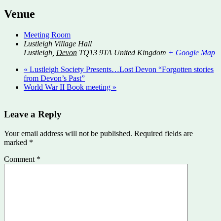
Venue
Meeting Room
Lustleigh Village Hall
Lustleigh
,
Devon
TQ13 9TA
United Kingdom
+ Google Map
«
Lustleigh Society Presents…Lost Devon “Forgotten stories
from Devon’s Past”
World War II Book meeting
»
Leave a Reply
Your email address will not be published.
Required fields are
marked
*
Comment
*