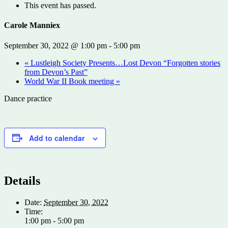
This event has passed.
Carole Manniex
September 30, 2022 @ 1:00 pm
-
5:00 pm
«
Lustleigh Society Presents…Lost Devon “Forgotten stories
from Devon’s Past”
World War II Book meeting
»
Dance practice
Add to calendar
Details
Date:
September 30, 2022
Time:
1:00 pm - 5:00 pm