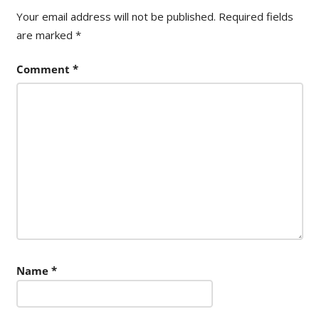
Your email address will not be published.
Required fields
are marked
*
Comment
*
Name
*