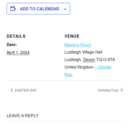
ADD TO CALENDAR
DETAILS
VENUE
Date:
Meeting Room
Lustleigh Village Hall
April 1, 2024
Lustleigh
,
Devon
TQ13 9TA
United Kingdom
+ Google
Map
EASTER DAY
Holiday Club
LEAVE A REPLY