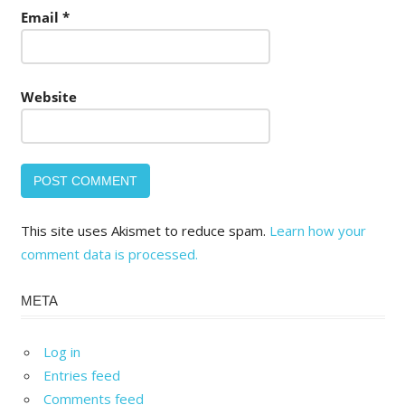
Email
*
Website
This site uses Akismet to reduce spam.
Learn how your
comment data is processed.
META
Log in
Entries feed
Comments feed