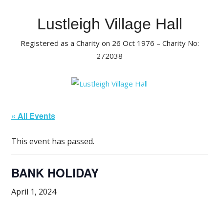
Skip
to
Lustleigh Village Hall
content
Registered as a Charity on 26 Oct 1976 – Charity No:
272038
« All Events
This event has passed.
BANK HOLIDAY
April 1, 2024