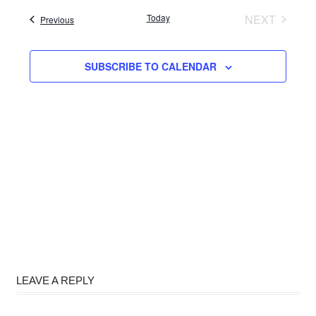
date.
Today
NEXT
Events
Previous
EVENTS
SUBSCRIBE TO CALENDAR
LEAVE A REPLY