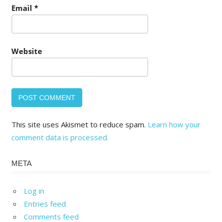
Email
*
Website
This site uses Akismet to reduce spam.
Learn how your
comment data is processed.
META
Log in
Entries feed
Comments feed