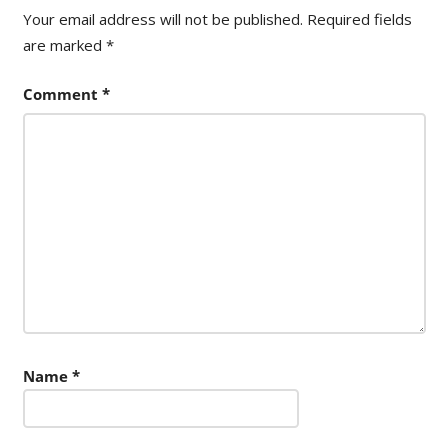
Your email address will not be published.
Required fields
are marked
*
Comment
*
Name
*