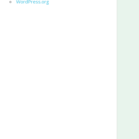
WordPress.org