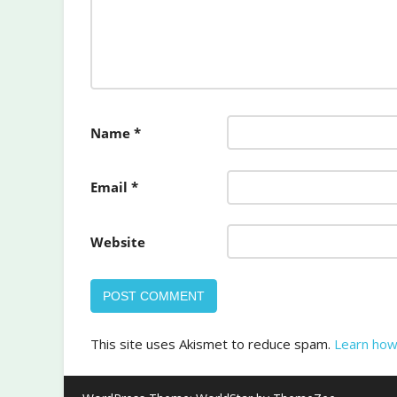
Name
*
Email
*
Website
This site uses Akismet to reduce spam.
Learn how