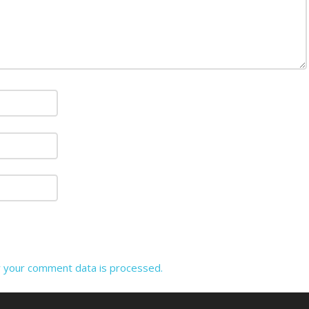
 your comment data is processed.