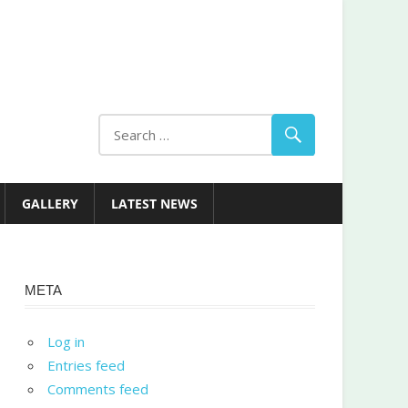
GALLERY
LATEST NEWS
META
Log in
Entries feed
Comments feed