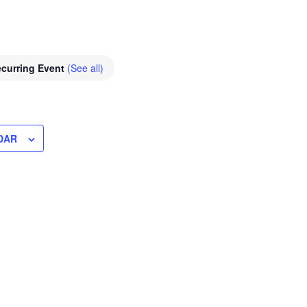
curring Event
(See all)
DAR