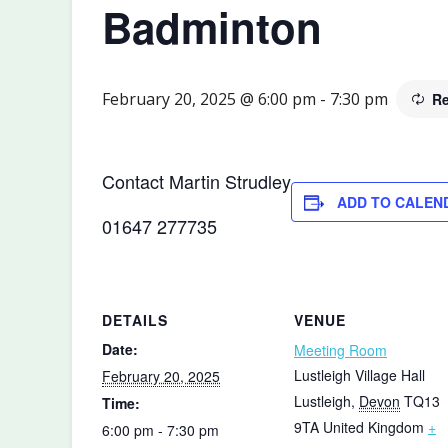
Badminton
February 20, 2025 @ 6:00 pm
-
7:30 pm
Re
Contact Martin Strudley
ADD TO CALEN
01647 277735
DETAILS
VENUE
Date:
Meeting Room
Lustleigh Village Hall
February 20, 2025
Lustleigh
,
Devon
TQ13
Time:
9TA
United Kingdom
+
6:00 pm - 7:30 pm