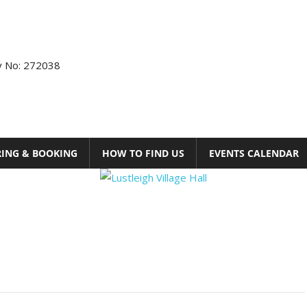
ty No: 272038
RING & BOOKING
HOW TO FIND US
EVENTS CALENDAR