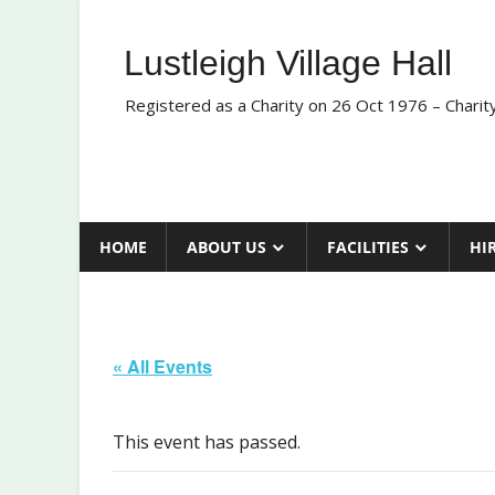
Skip
to
Lustleigh Village Hall
content
Registered as a Charity on 26 Oct 1976 – Chari
HOME
ABOUT US
FACILITIES
HI
« All Events
This event has passed.