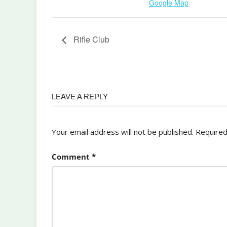
Google Map
Rifle Club
LEAVE A REPLY
Your email address will not be published.
Required
Comment
*