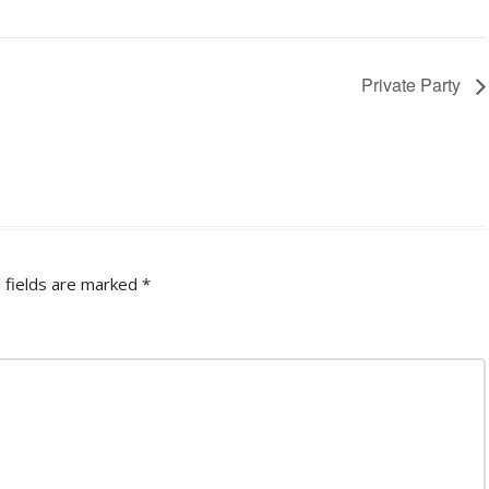
Private Party
 fields are marked
*