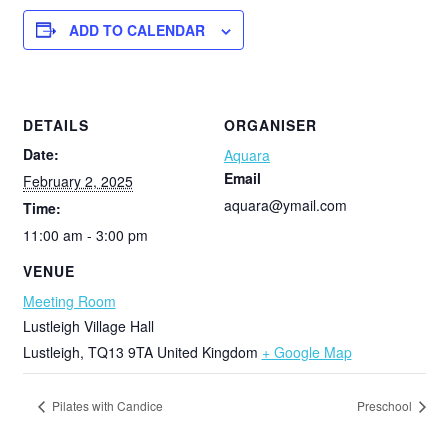
ADD TO CALENDAR
DETAILS
ORGANISER
Date:
Aquara
Email
February 2, 2025
aquara@ymail.com
Time:
11:00 am - 3:00 pm
VENUE
Meeting Room
Lustleigh Village Hall
Lustleigh
,
TQ13 9TA
United Kingdom
+ Google Map
Pilates with Candice
Preschool