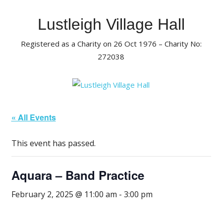
Skip
to
Lustleigh Village Hall
content
Registered as a Charity on 26 Oct 1976 – Charity No:
272038
« All Events
This event has passed.
Aquara – Band Practice
February 2, 2025 @ 11:00 am
-
3:00 pm