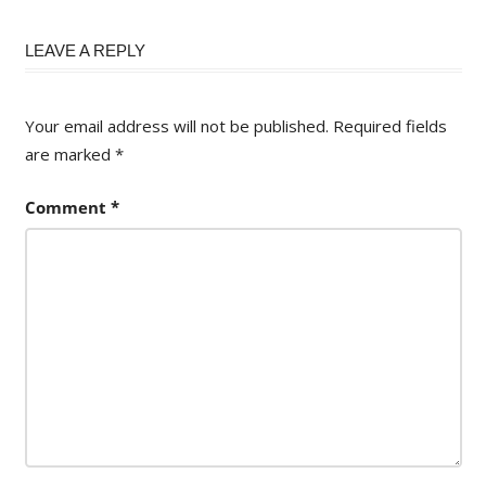
LEAVE A REPLY
Your email address will not be published.
Required fields
are marked
*
Comment
*