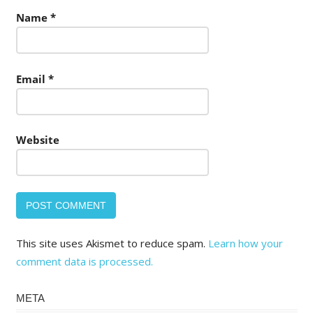
Name
*
Email
*
Website
This site uses Akismet to reduce spam.
Learn how your
comment data is processed.
META