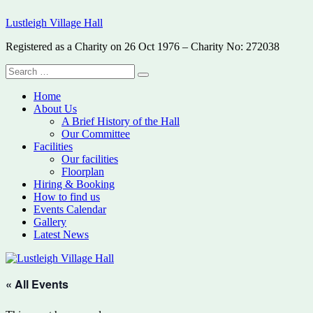
Skip
Lustleigh Village Hall
to
content
Registered as a Charity on 26 Oct 1976 – Charity No: 272038
Search
Search
for:
Home
About Us
A Brief History of the Hall
Our Committee
Facilities
Our facilities
Floorplan
Hiring & Booking
How to find us
Events Calendar
Gallery
Latest News
« All Events