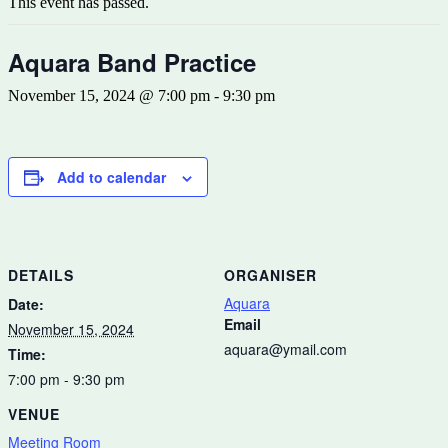
This event has passed.
Aquara Band Practice
November 15, 2024 @ 7:00 pm
-
9:30 pm
Add to calendar
DETAILS
ORGANISER
Aquara
Date:
Email
November 15, 2024
aquara@ymail.com
Time:
7:00 pm - 9:30 pm
VENUE
Meeting Room