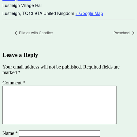
Lustleigh Village Hall
Lustleigh
,
TQ13 9TA
United Kingdom
+ Google Map
Pilates with Candice
Preschool
Leave a Reply
Your email address will not be published.
Required fields are
marked
*
Comment
*
Name
*