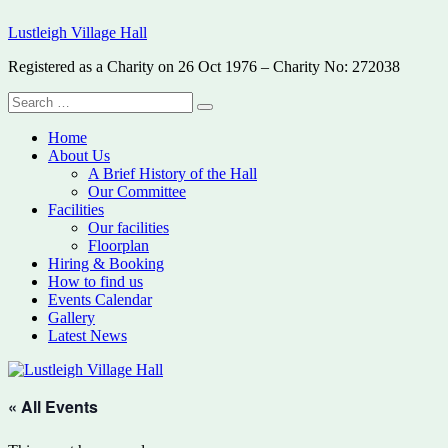
Skip
Lustleigh Village Hall
to
content
Registered as a Charity on 26 Oct 1976 – Charity No: 272038
Search
Search
for:
Home
About Us
A Brief History of the Hall
Our Committee
Facilities
Our facilities
Floorplan
Hiring & Booking
How to find us
Events Calendar
Gallery
Latest News
« All Events