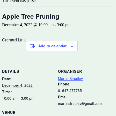
This event has passed.
Apple Tree Pruning
December 4, 2022 @ 10:00 am
-
3:00 pm
Orchard Link
Add to calendar
DETAILS
ORGANISER
Martin Strudley
Date:
Phone
December 4, 2022
01647 277735
Time:
Email
10:00 am - 3:00 pm
martinstrudley@gmail.com
VENUE