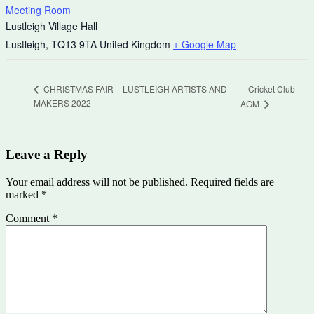
Meeting Room
Lustleigh Village Hall
Lustleigh
,
TQ13 9TA
United Kingdom
+ Google Map
Cricket Club
CHRISTMAS FAIR – LUSTLEIGH ARTISTS AND
MAKERS 2022
AGM
Leave a Reply
Your email address will not be published.
Required fields are
marked
*
Comment
*