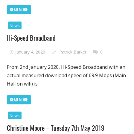
READ MORE
News
Hi-Speed Broadband
January 4, 2020
Patrick Barker
0
From 2nd January 2020, Hi-Speed Broadband with an
actual measured download speed of 69.9 Mbps (Main
Hall on wifi) is
READ MORE
News
Christine Moore – Tuesday 7th May 2019