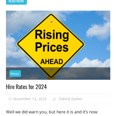
READ MORE
News
Hire Rates for 2024
November 12, 2023
Patrick Barker
Well we did warn you, but here it is and it’s now