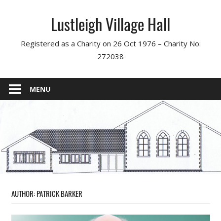
Skip
Lustleigh Village Hall
to
content
Registered as a Charity on 26 Oct 1976 – Charity No:
272038
MENU
AUTHOR:
PATRICK BARKER