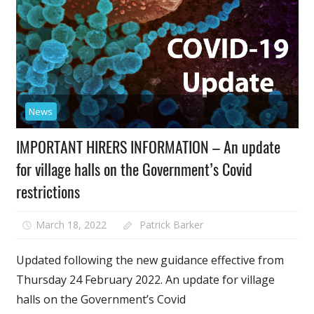
News
IMPORTANT HIRERS INFORMATION – An update
for village halls on the Government’s Covid
restrictions
March 18, 2022
Patrick Barker
Updated following the new guidance effective from
Thursday 24 February 2022. An update for village
halls on the Government’s Covid