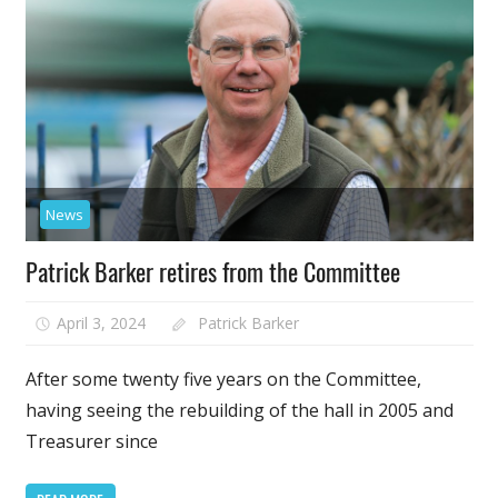
News
Patrick Barker retires from the Committee
April 3, 2024
Patrick Barker
After some twenty five years on the Committee,
having seeing the rebuilding of the hall in 2005 and
Treasurer since