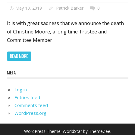
May 10, 2019
Patrick Barker
0
It is with great sadness that we announce the death
of Christine Moore, a long time Trustee and
Committee Member
READ MORE
META
Log in
Entries feed
Comments feed
WordPress.org
WordPress Theme: WorldStar by ThemeZee.