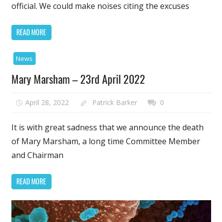
official. We could make noises citing the excuses
READ MORE
News
Mary Marsham – 23rd April 2022
April 28, 2022
Patrick Barker
0
It is with great sadness that we announce the death
of Mary Marsham, a long time Committee Member
and Chairman
READ MORE