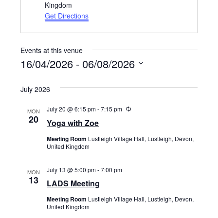
Kingdom
Get Directions
Events at this venue
16/04/2026
 - 
06/08/2026
Select
July 2026
date.
July 20 @ 6:15 pm
-
7:15 pm
Recurring
MON
20
Yoga with Zoe
Meeting Room
Lustleigh Village Hall, Lustleigh, Devon,
United Kingdom
July 13 @ 5:00 pm
-
7:00 pm
MON
13
LADS Meeting
Meeting Room
Lustleigh Village Hall, Lustleigh, Devon,
United Kingdom