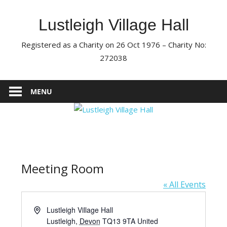
Skip
to
Lustleigh Village Hall
content
Registered as a Charity on 26 Oct 1976 – Charity No:
272038
MENU
Meeting Room
« All Events
Address
Lustleigh Village Hall
Lustleigh
,
Devon
TQ13 9TA
United