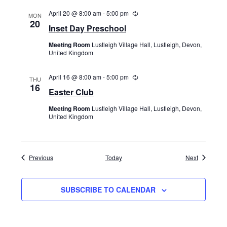
April 20 @ 8:00 am
-
5:00 pm
Recurring
MON
20
Inset Day Preschool
Meeting Room
Lustleigh Village Hall, Lustleigh, Devon,
United Kingdom
April 16 @ 8:00 am
-
5:00 pm
Recurring
THU
16
Easter Club
Meeting Room
Lustleigh Village Hall, Lustleigh, Devon,
United Kingdom
Events
Events
Previous
Today
Next
SUBSCRIBE TO CALENDAR