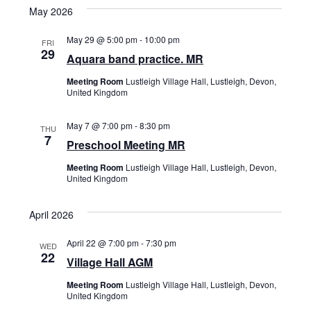
May 2026
May 29 @ 5:00 pm
-
10:00 pm
FRI
29
Aquara band practice. MR
Meeting Room
Lustleigh Village Hall, Lustleigh, Devon,
United Kingdom
May 7 @ 7:00 pm
-
8:30 pm
THU
7
Preschool Meeting MR
Meeting Room
Lustleigh Village Hall, Lustleigh, Devon,
United Kingdom
April 2026
April 22 @ 7:00 pm
-
7:30 pm
WED
22
Village Hall AGM
Meeting Room
Lustleigh Village Hall, Lustleigh, Devon,
United Kingdom