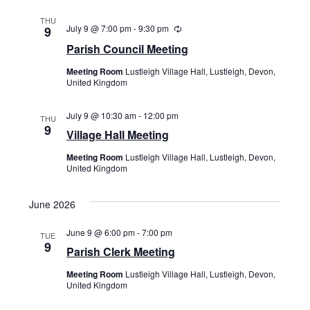
THU
July 9 @ 7:00 pm
-
9:30 pm
Recurring
9
Parish Council Meeting
Meeting Room
Lustleigh Village Hall, Lustleigh, Devon,
United Kingdom
July 9 @ 10:30 am
-
12:00 pm
THU
9
Village Hall Meeting
Meeting Room
Lustleigh Village Hall, Lustleigh, Devon,
United Kingdom
June 2026
June 9 @ 6:00 pm
-
7:00 pm
TUE
9
Parish Clerk Meeting
Meeting Room
Lustleigh Village Hall, Lustleigh, Devon,
United Kingdom