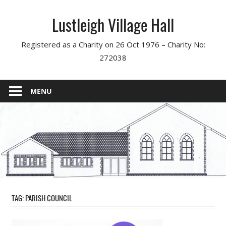
Skip
Lustleigh Village Hall
to
content
Registered as a Charity on 26 Oct 1976 – Charity No:
272038
MENU
TAG:
PARISH COUNCIL