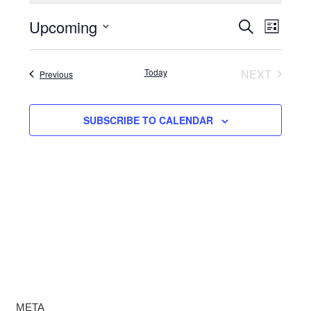
Upcoming
Events
Even
SEARCH
LIST
View
Select
Search
date.
Navi
Today
NEXT
Events
Previous
and
EVENTS
Views
SUBSCRIBE TO CALENDAR
Navigat
META