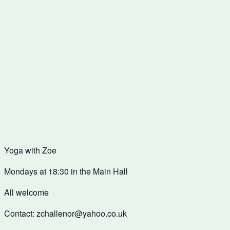
Yoga with Zoe
Mondays at 18:30 in the Main Hall
All welcome
Contact: zchallenor@yahoo.co.uk