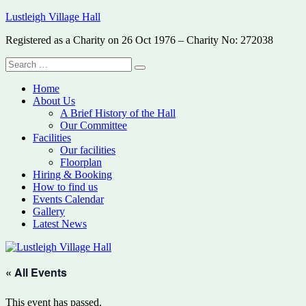
Skip
Lustleigh Village Hall
to
Registered as a Charity on 26 Oct 1976 – Charity No: 272038
content
Search
Search
for:
Home
About Us
A Brief History of the Hall
Our Committee
Facilities
Our facilities
Floorplan
Hiring & Booking
How to find us
Events Calendar
Gallery
Latest News
« All Events
This event has passed.