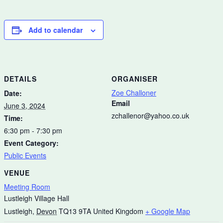
Add to calendar
DETAILS
ORGANISER
Zoe Challoner
Date:
Email
June 3, 2024
zchallenor@yahoo.co.uk
Time:
6:30 pm - 7:30 pm
Event Category:
Public Events
VENUE
Meeting Room
Lustleigh Village Hall
Lustleigh
,
Devon
TQ13 9TA
United Kingdom
+ Google Map