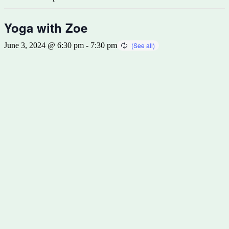
Yoga with Zoe
June 3, 2024 @ 6:30 pm
-
7:30 pm