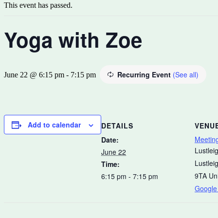
This event has passed.
Yoga with Zoe
Recurring Event
(See all)
June 22 @ 6:15 pm
-
7:15 pm
Add to calendar
DETAILS
VENU
Meetin
Date:
Lustleig
June 22
Lustlei
Time:
9TA
Un
6:15 pm - 7:15 pm
Google