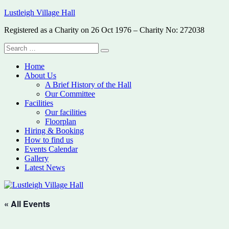
Skip
Lustleigh Village Hall
to
Registered as a Charity on 26 Oct 1976 – Charity No: 272038
content
Search
Search
for:
Home
About Us
A Brief History of the Hall
Our Committee
Facilities
Our facilities
Floorplan
Hiring & Booking
How to find us
Events Calendar
Gallery
Latest News
« All Events