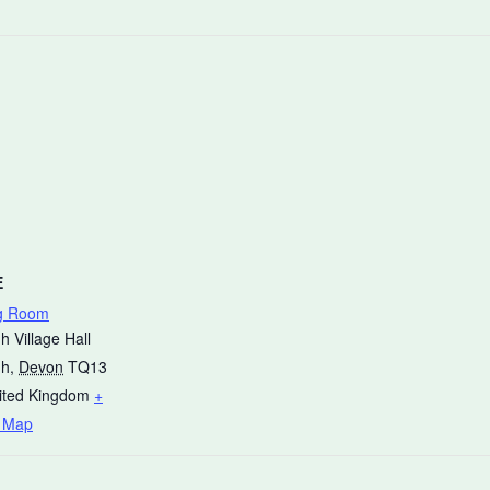
E
g Room
h Village Hall
gh
,
Devon
TQ13
ited Kingdom
+
 Map