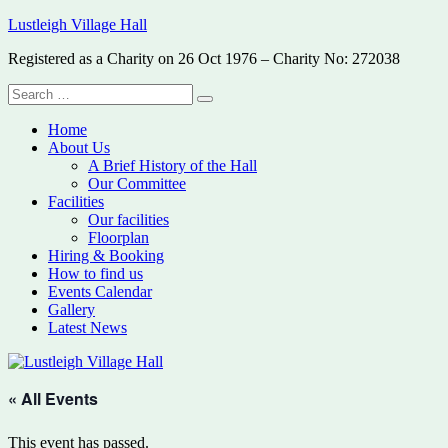
Skip
Lustleigh Village Hall
to
Registered as a Charity on 26 Oct 1976 – Charity No: 272038
content
Search
Search
for:
Home
About Us
A Brief History of the Hall
Our Committee
Facilities
Our facilities
Floorplan
Hiring & Booking
How to find us
Events Calendar
Gallery
Latest News
« All Events
This event has passed.