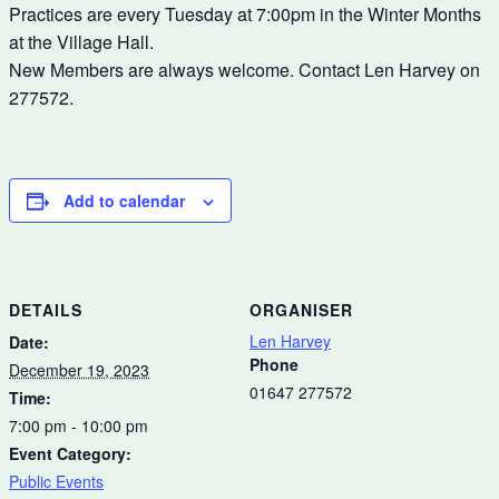
Practices are every Tuesday at 7:00pm in the Winter Months
at the Village Hall.
New Members are always welcome. Contact Len Harvey on
277572.
Add to calendar
DETAILS
ORGANISER
Len Harvey
Date:
Phone
December 19, 2023
01647 277572
Time:
7:00 pm - 10:00 pm
Event Category:
Public Events