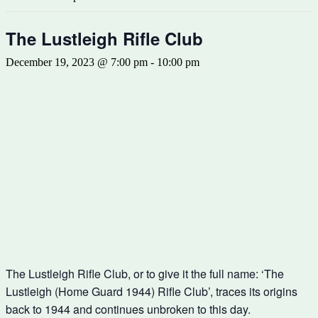
The Lustleigh Rifle Club
December 19, 2023 @ 7:00 pm
-
10:00 pm
The Lustleigh Rifle Club, or to give it the full name: ‘The
Lustleigh (Home Guard 1944) Rifle Club’, traces its origins
back to 1944 and continues unbroken to this day.