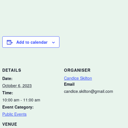
Add to calendar
DETAILS
ORGANISER
Candice Skilton
Date:
Email
October 6, 2023
candice.skilton@gmail.com
Time:
10:00 am - 11:00 am
Event Category:
Public Events
VENUE