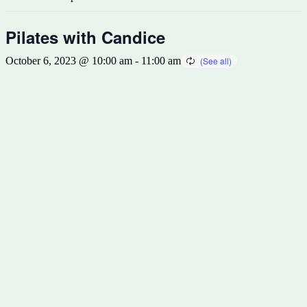
Pilates with Candice
October 6, 2023 @ 10:00 am
-
11:00 am