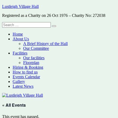
Skip
Lustleigh Village Hall
to
Registered as a Charity on 26 Oct 1976 – Charity No: 272038
content
Search
Search
for:
Home
About Us
A Brief History of the Hall
Our Committee
Facilities
Our facilities
Floorplan
Hiring & Booking
How to find us
Events Calendar
Gallery
Latest News
« All Events
This event has passed.