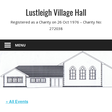
Skip
Lustleigh Village Hall
to
content
Registered as a Charity on 26 Oct 1976 – Charity No:
272038
MENU
« All Events