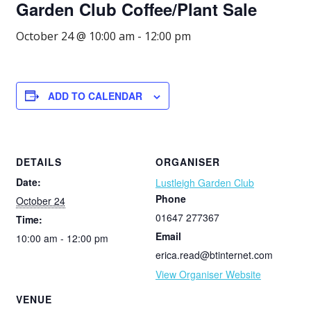
Garden Club Coffee/Plant Sale
October 24 @ 10:00 am
-
12:00 pm
ADD TO CALENDAR
DETAILS
ORGANISER
Date:
Lustleigh Garden Club
Phone
October 24
01647 277367
Time:
Email
10:00 am - 12:00 pm
erica.read@btinternet.com
View Organiser Website
VENUE