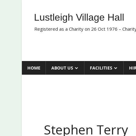
Skip
to
Lustleigh Village Hall
content
Registered as a Charity on 26 Oct 1976 – Chari
HOME
ABOUT US
FACILITIES
HI
Stephen Terry