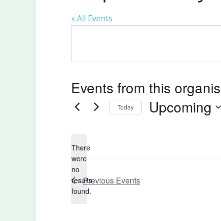
« All Events
Events from this organis
Upcoming
Today
Select
date.
There
were
no
Notice
Previous
Events
results
found.