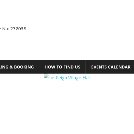
ty No: 272038
RING & BOOKING
HOW TO FIND US
EVENTS CALENDAR