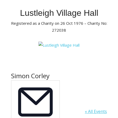
Skip
to
Lustleigh Village Hall
content
Registered as a Charity on 26 Oct 1976 – Charity No:
272038
Simon Corley
« All Events