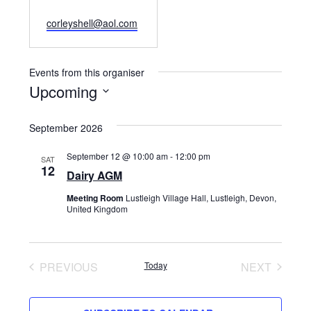
Email
corleyshell@aol.com
Events from this organiser
Upcoming
Select
September 2026
date.
September 12 @ 10:00 am
-
12:00 pm
SAT
12
Dairy AGM
Meeting Room
Lustleigh Village Hall, Lustleigh, Devon,
United Kingdom
PREVIOUS
Today
NEXT
EVENTS
EVENTS