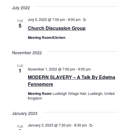
July 2022
July 5, 2022 @ 7:00 pm
-
9:00 pm
Recurring
TUE
5
Church Discussion Group
Meeting Room/Kitchen
November 2022
TUE
November 1, 2022 @ 7:00 pm
-
9:00 pm
1
MODERN SLAVERY – A Talk By Edwina
Fennemore
Meeting Room
Lustleigh Village Hall, Lustleigh, United
Kingdom
January 2023
January 3, 2023 @ 7:30 pm
-
8:30 pm
Recurring
TUE