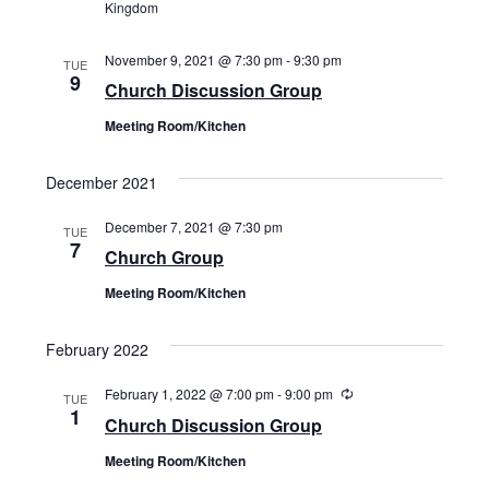
Kingdom
November 9, 2021 @ 7:30 pm
-
9:30 pm
TUE
9
Church Discussion Group
Meeting Room/Kitchen
December 2021
December 7, 2021 @ 7:30 pm
TUE
7
Church Group
Meeting Room/Kitchen
February 2022
February 1, 2022 @ 7:00 pm
-
9:00 pm
Recurring
TUE
1
Church Discussion Group
Meeting Room/Kitchen