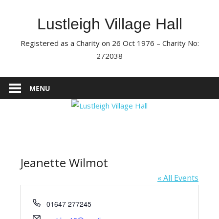
Skip
to
Lustleigh Village Hall
content
Registered as a Charity on 26 Oct 1976 – Charity No:
272038
MENU
Jeanette Wilmot
« All Events
Phone
01647 277245
Email