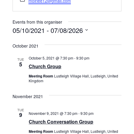
moirlee12@gmail.com
Events from this organiser
05/10/2021
 - 
07/08/2026
Select
October 2021
date.
October 5, 2021 @ 7:30 pm
-
9:30 pm
TUE
5
Church Group
Meeting Room
Lustleigh Village Hall, Lustleigh, United
Kingdom
November 2021
TUE
November 9, 2021 @ 7:30 pm
-
9:30 pm
9
Church Conversation Group
Meeting Room
Lustleigh Village Hall, Lustleigh, United