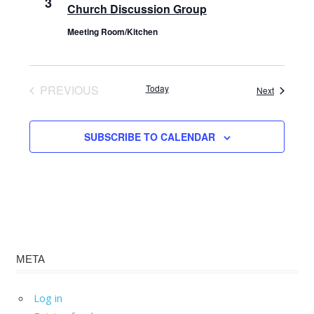
3
Church Discussion Group
Meeting Room/Kitchen
PREVIOUS
Today
Events
Next
EVENTS
SUBSCRIBE TO CALENDAR
META
Log in