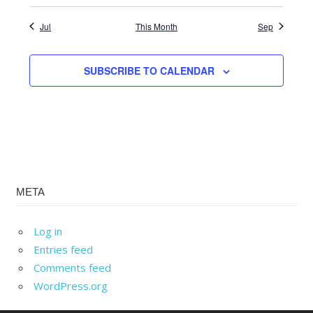
Jul
This Month
Sep
SUBSCRIBE TO CALENDAR
META
Log in
Entries feed
Comments feed
WordPress.org