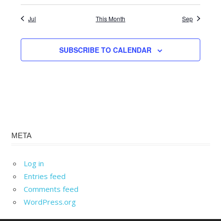
Jul
This Month
Sep
SUBSCRIBE TO CALENDAR
META
Log in
Entries feed
Comments feed
WordPress.org