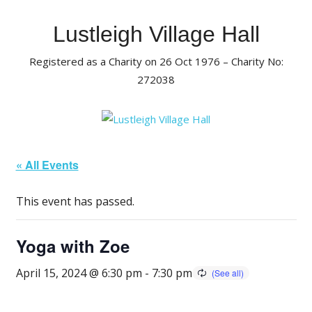
Skip
to
Lustleigh Village Hall
content
Registered as a Charity on 26 Oct 1976 – Charity No:
272038
« All Events
This event has passed.
Yoga with Zoe
April 15, 2024 @ 6:30 pm
-
7:30 pm