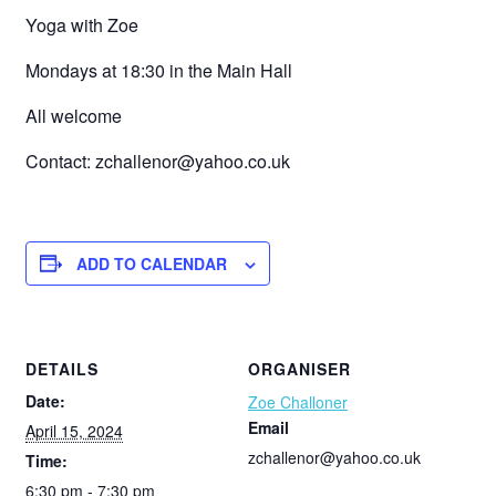
Yoga with Zoe
Mondays at 18:30 in the Main Hall
All welcome
Contact: zchallenor@yahoo.co.uk
ADD TO CALENDAR
DETAILS
ORGANISER
Date:
Zoe Challoner
Email
April 15, 2024
zchallenor@yahoo.co.uk
Time:
6:30 pm - 7:30 pm