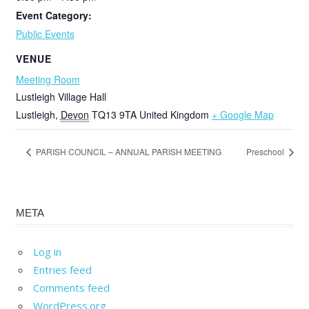
Event Category:
Public Events
VENUE
Meeting Room
Lustleigh Village Hall
Lustleigh
,
Devon
TQ13 9TA
United Kingdom
+ Google Map
PARISH COUNCIL – ANNUAL PARISH MEETING
Preschool
META
Log in
Entries feed
Comments feed
WordPress.org