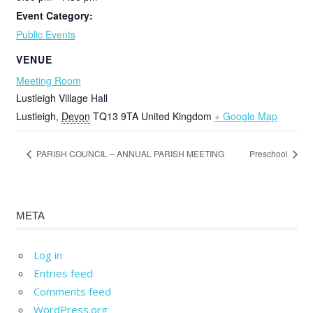
Event Category:
Public Events
VENUE
Meeting Room
Lustleigh Village Hall
Lustleigh
,
Devon
TQ13 9TA
United Kingdom
+ Google Map
PARISH COUNCIL – ANNUAL PARISH MEETING
Preschool
META
Log in
Entries feed
Comments feed
WordPress.org