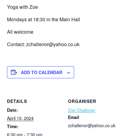
Yoga with Zoe
Mondays at 18:30 in the Main Hall
All welcome
Contact: zchallenor@yahoo.co.uk
ADD TO CALENDAR
DETAILS
ORGANISER
Date:
Zoe Challoner
Email
April 15, 2024
zchallenor@yahoo.co.uk
Time:
6:30 pm - 7:30 pm