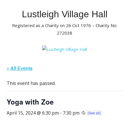
Skip
to
Lustleigh Village Hall
content
Registered as a Charity on 26 Oct 1976 – Charity No:
272038
« All Events
This event has passed.
Yoga with Zoe
April 15, 2024 @ 6:30 pm
-
7:30 pm