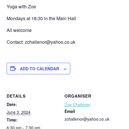
Yoga with Zoe
Mondays at 18:30 in the Main Hall
All welcome
Contact: zchallenor@yahoo.co.uk
ADD TO CALENDAR
DETAILS
ORGANISER
Date:
Zoe Challoner
Email
June 3, 2024
zchallenor@yahoo.co.uk
Time:
6:30 pm - 7:30 pm