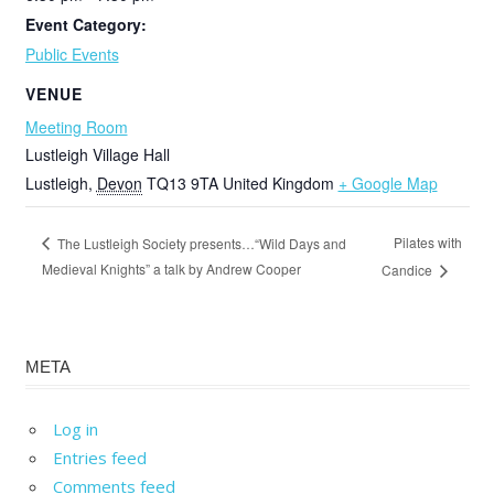
Event Category:
Public Events
VENUE
Meeting Room
Lustleigh Village Hall
Lustleigh
,
Devon
TQ13 9TA
United Kingdom
+ Google Map
Pilates with
The Lustleigh Society presents…“Wild Days and
Medieval Knights” a talk by Andrew Cooper
Candice
META
Log in
Entries feed
Comments feed