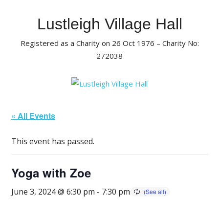
Skip
to
Lustleigh Village Hall
content
Registered as a Charity on 26 Oct 1976 – Charity No:
272038
« All Events
This event has passed.
Yoga with Zoe
June 3, 2024 @ 6:30 pm
-
7:30 pm