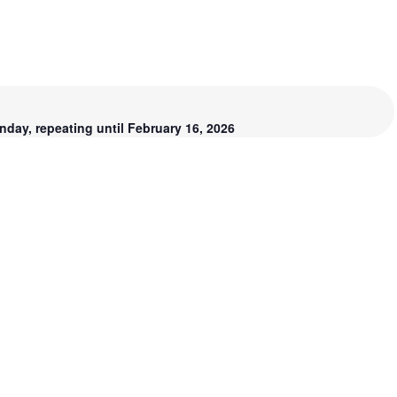
day, repeating until February 16, 2026