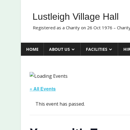
Skip
to
Lustleigh Village Hall
content
Registered as a Charity on 26 Oct 1976 – Chari
HOME
ABOUT US
FACILITIES
HI
« All Events
This event has passed.