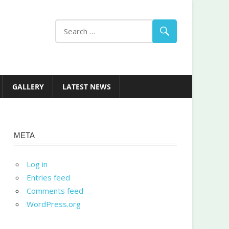
GALLERY
LATEST NEWS
META
Log in
Entries feed
Comments feed
WordPress.org