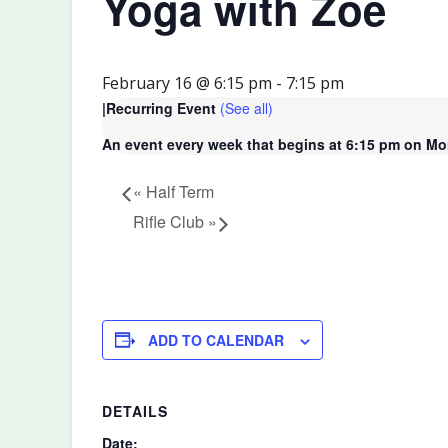
Yoga with Zoe
February 16 @ 6:15 pm
-
7:15 pm
|
Recurring Event
(See all)
An event every week that begins at 6:15 pm on Mon
«
Half Term
Rifle Club
»
ADD TO CALENDAR
DETAILS
Date: