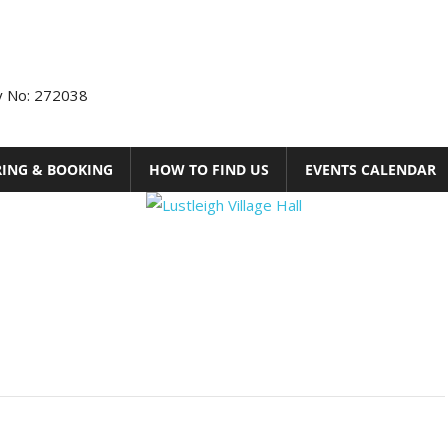
ty No: 272038
RING & BOOKING
HOW TO FIND US
EVENTS CALENDAR