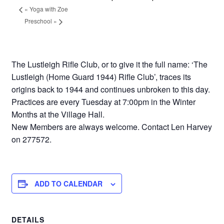
«
Yoga with Zoe
Preschool
»
The Lustleigh Rifle Club, or to give it the full name: ‘The
Lustleigh (Home Guard 1944) Rifle Club’, traces its
origins back to 1944 and continues unbroken to this day.
Practices are every Tuesday at 7:00pm in the Winter
Months at the Village Hall.
New Members are always welcome. Contact Len Harvey
on 277572.
ADD TO CALENDAR
DETAILS