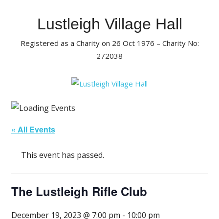
Skip
to
Lustleigh Village Hall
content
Registered as a Charity on 26 Oct 1976 – Charity No:
272038
« All Events
This event has passed.
The Lustleigh Rifle Club
December 19, 2023 @ 7:00 pm
-
10:00 pm