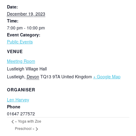
Date:
December 19, 2023
Time:
7:00 pm - 10:00 pm
Event Category:
Public Events
VENUE
Meeting Room
Lustleigh Village Hall
Lustleigh
,
Devon
TQ13 9TA
United Kingdom
+ Google Map
ORGANISER
Len Harvey
Phone
01647 277572
«
Yoga with Zoe
Preschool
»