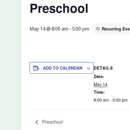
Preschool
May 14 @ 8:00 am
-
5:00 pm
Recurring Ev
DETAILS
ADD TO CALENDAR
Date:
May 14
Time:
8:00 am - 5:00 pm
Preschool