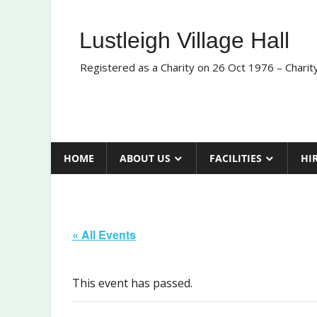
Skip
to
Lustleigh Village Hall
content
Registered as a Charity on 26 Oct 1976 – Chari
HOME
ABOUT US
FACILITIES
HI
« All Events
This event has passed.