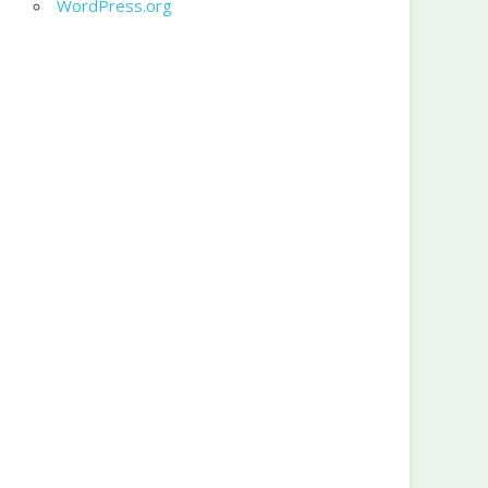
WordPress.org