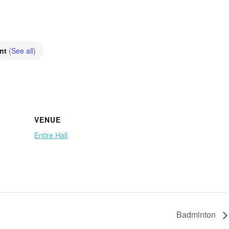
ent
(See all)
VENUE
Entire Hall
Badminton