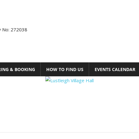
ty No: 272038
RING & BOOKING
HOW TO FIND US
EVENTS CALENDAR