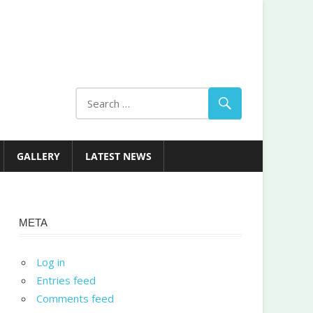
GALLERY
LATEST NEWS
META
Log in
Entries feed
Comments feed