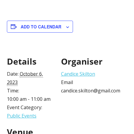
ADD TO CALENDAR
Details
Organiser
Date:
October 6,
Candice Skilton
2023
Email
Time:
candice.skilton@gmail.com
10:00 am - 11:00 am
Event Category:
Public Events
Venue