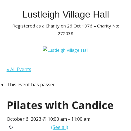
Skip
to
Lustleigh Village Hall
content
Registered as a Charity on 26 Oct 1976 – Charity No:
272038
« All Events
This event has passed.
Pilates with Candice
October 6, 2023 @ 10:00 am
-
11:00 am