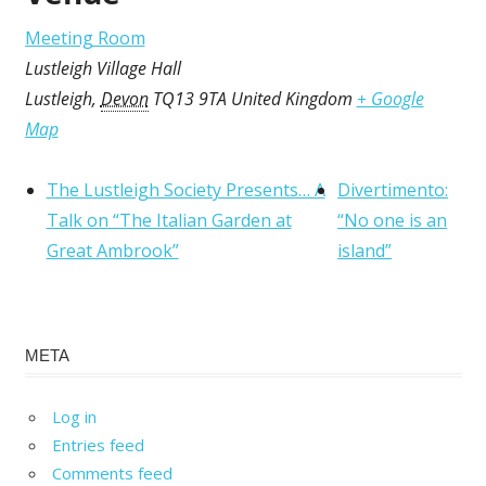
Meeting Room
Lustleigh Village Hall
Lustleigh
,
Devon
TQ13 9TA
United Kingdom
+ Google
Map
The Lustleigh Society Presents… A
Divertimento:
Talk on “The Italian Garden at
“No one is an
Great Ambrook”
island”
META
Log in
Entries feed
Comments feed