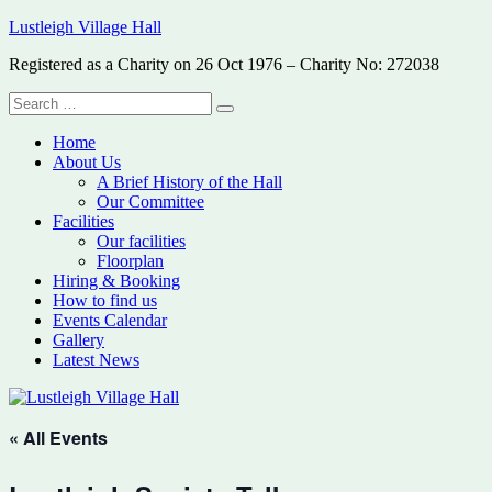
Skip
Lustleigh Village Hall
to
Registered as a Charity on 26 Oct 1976 – Charity No: 272038
content
Search
Search
for:
Home
About Us
A Brief History of the Hall
Our Committee
Facilities
Our facilities
Floorplan
Hiring & Booking
How to find us
Events Calendar
Gallery
Latest News
« All Events