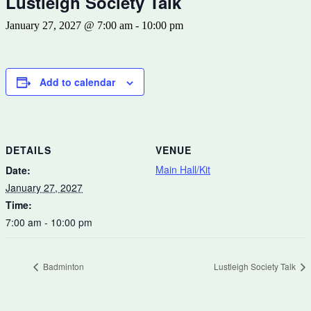
Lustleigh Society Talk
January 27, 2027 @ 7:00 am
-
10:00 pm
Add to calendar
DETAILS
VENUE
Main Hall/Kit
Date:
January 27, 2027
Time:
7:00 am - 10:00 pm
Badminton
Lustleigh Society Talk