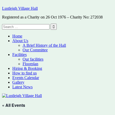
Skip
Lustleigh Village Hall
to
content
Registered as a Charity on 26 Oct 1976 – Charity No: 272038
Search
for:
Search
Home
About Us
A Brief History of the Hall
Our Committee
Facilities
Our facilities
Floorplan
Hiring & Booking
How to find us
Events Calendar
Gallery
Latest News
« All Events