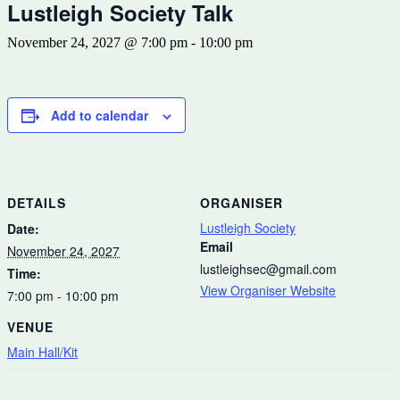
Lustleigh Society Talk
November 24, 2027 @ 7:00 pm
-
10:00 pm
Add to calendar
DETAILS
ORGANISER
Lustleigh Society
Date:
Email
November 24, 2027
lustleighsec@gmail.com
Time:
View Organiser Website
7:00 pm - 10:00 pm
VENUE
Main Hall/Kit