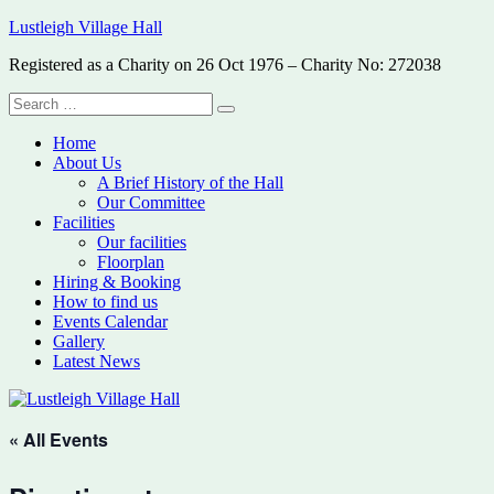
Skip
Lustleigh Village Hall
to
Registered as a Charity on 26 Oct 1976 – Charity No: 272038
content
Search
Search
for:
Home
About Us
A Brief History of the Hall
Our Committee
Facilities
Our facilities
Floorplan
Hiring & Booking
How to find us
Events Calendar
Gallery
Latest News
« All Events