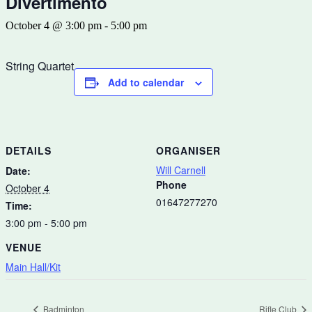
Divertimento
October 4 @ 3:00 pm
-
5:00 pm
String Quartet
Add to calendar
DETAILS
ORGANISER
Will Carnell
Date:
Phone
October 4
01647277270
Time:
3:00 pm - 5:00 pm
VENUE
Main Hall/Kit
Badminton
Rifle Club