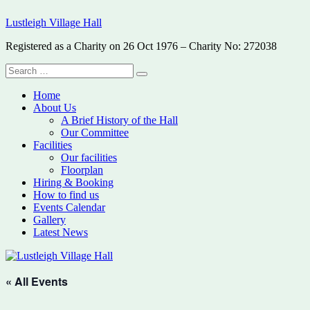
Skip
Lustleigh Village Hall
to
content
Registered as a Charity on 26 Oct 1976 – Charity No: 272038
Search
Search
for:
Home
About Us
A Brief History of the Hall
Our Committee
Facilities
Our facilities
Floorplan
Hiring & Booking
How to find us
Events Calendar
Gallery
Latest News
« All Events