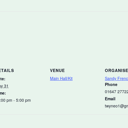
ETAILS
VENUE
ORGANIS
Main Hall/Kit
Sandy Fren
te:
Phone
y 31
01647 2772
me:
Email
:00 pm - 5:00 pm
twyneo1@gm