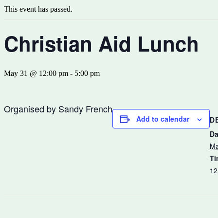
This event has passed.
Christian Aid Lunch
May 31 @ 12:00 pm
-
5:00 pm
Organised by Sandy French
Add to calendar
D
Da
Ma
Ti
12