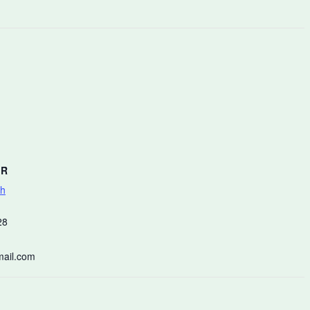
ER
ch
28
ail.com