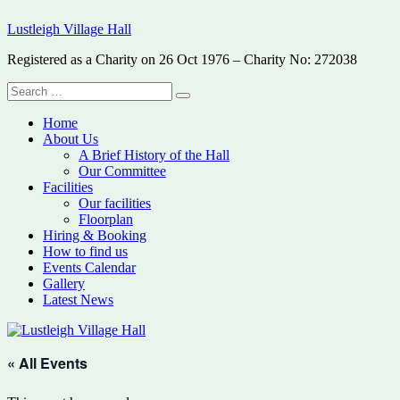
Skip
Lustleigh Village Hall
to
content
Registered as a Charity on 26 Oct 1976 – Charity No: 272038
Search
Search
for:
Home
About Us
A Brief History of the Hall
Our Committee
Facilities
Our facilities
Floorplan
Hiring & Booking
How to find us
Events Calendar
Gallery
Latest News
« All Events