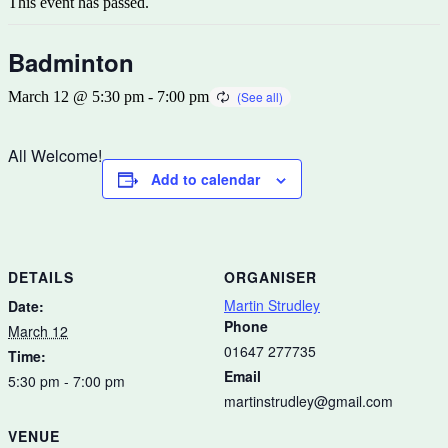
This event has passed.
Badminton
March 12 @ 5:30 pm
-
7:00 pm
All Welcome!
Add to calendar
DETAILS
ORGANISER
Martin Strudley
Date:
Phone
March 12
01647 277735
Time:
Email
5:30 pm - 7:00 pm
martinstrudley@gmail.com
VENUE