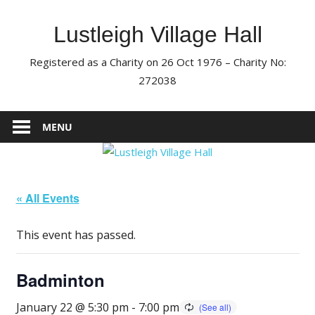
Skip
to
Lustleigh Village Hall
content
Registered as a Charity on 26 Oct 1976 – Charity No:
272038
MENU
« All Events
This event has passed.
Badminton
January 22 @ 5:30 pm
-
7:00 pm