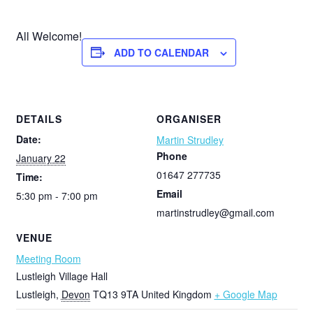
All Welcome!
ADD TO CALENDAR
DETAILS
ORGANISER
Date:
Martin Strudley
Phone
January 22
01647 277735
Time:
Email
5:30 pm - 7:00 pm
martinstrudley@gmail.com
VENUE
Meeting Room
Lustleigh Village Hall
Lustleigh
,
Devon
TQ13 9TA
United Kingdom
+ Google Map