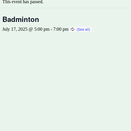
This event has passed.
Badminton
July 17, 2025 @ 5:00 pm
-
7:00 pm