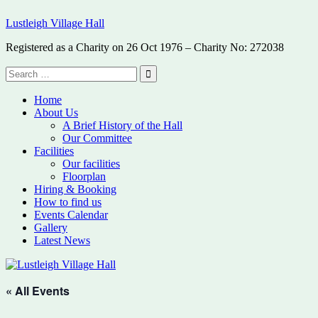
Skip
Lustleigh Village Hall
to
content
Registered as a Charity on 26 Oct 1976 – Charity No: 272038
Search
for:
Search
Home
About Us
A Brief History of the Hall
Our Committee
Facilities
Our facilities
Floorplan
Hiring & Booking
How to find us
Events Calendar
Gallery
Latest News
« All Events