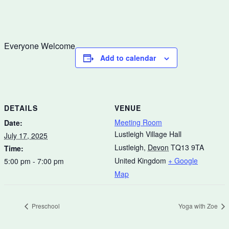
Everyone Welcome
Add to calendar
DETAILS
VENUE
Meeting Room
Date:
Lustleigh Village Hall
July 17, 2025
Lustleigh
,
Devon
TQ13 9TA
Time:
United Kingdom
+ Google
5:00 pm - 7:00 pm
Map
Preschool
Yoga with Zoe